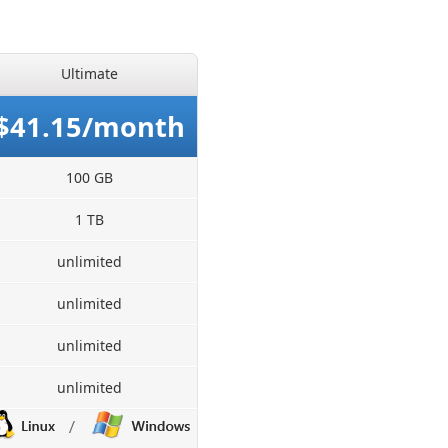
Ultimate
$41.15/month
100 GB
1 TB
unlimited
unlimited
unlimited
unlimited