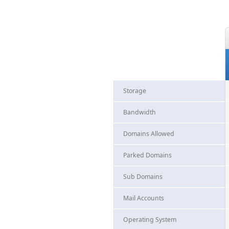
Storage
Bandwidth
Domains Allowed
Parked Domains
Sub Domains
Mail Accounts
Operating System