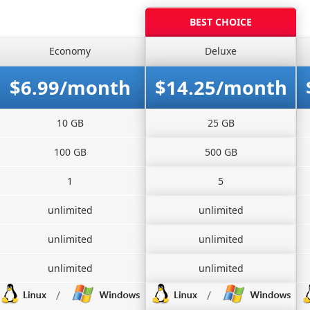
BEST CHOICE
Economy
Deluxe
$6.99/month
$14.25/month
10 GB
25 GB
100 GB
500 GB
1
5
unlimited
unlimited
unlimited
unlimited
unlimited
unlimited