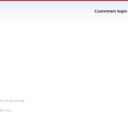
Customers login
site programing
di.Com