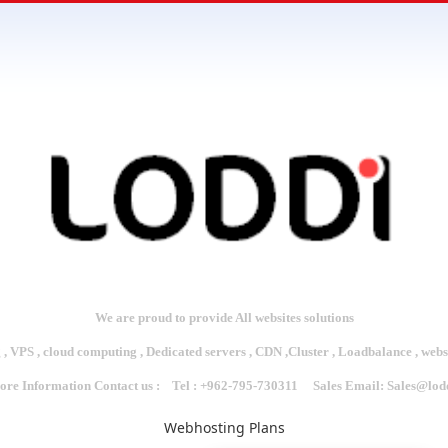
We are proud to provide All websites solutions
 , VPS , cloud computing , Dedicated servers , CDN ,Cluster , Loadbalance , web
re Information Contact us : Tel : +962-795-730311 Sales Email:
Sales@lod
Webhosting Plans