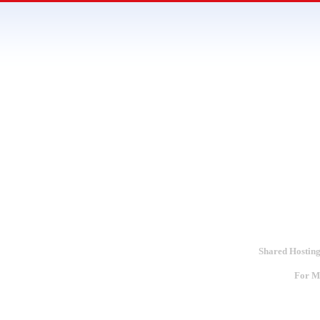
Shared Hosting
For Mo